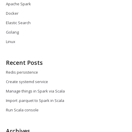
Apache Spark
Docker
Elastic Search
Golang
Linux
Recent Posts
Redis persistence
Create systemd service
Manage things in Spark via Scala
Import .parquet to Spark in Scala
Run Scala console
Archives