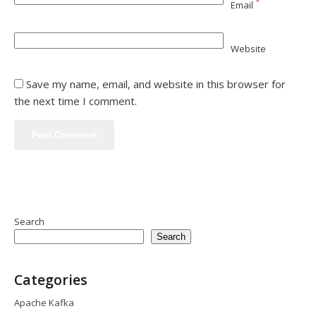
*
Email
Website
Save my name, email, and website in this browser for
the next time I comment.
Search
Search
Categories
Apache Kafka