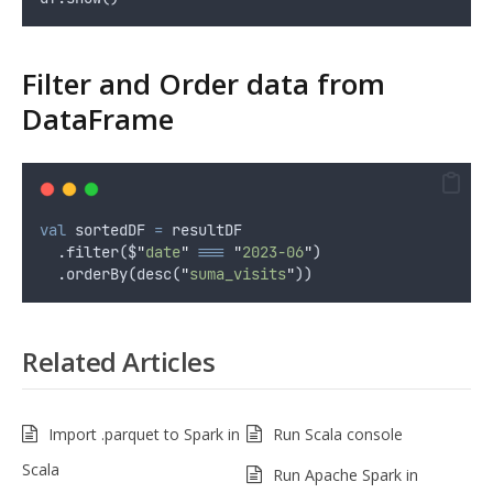
Filter and Order data from
DataFrame
val
 sortedDF 
=
 resultDF
  .filter($
"
date
"
===
"
2023-06
"
)
  .orderBy(desc(
"
suma_visits
"
))
Related Articles
Import .parquet to Spark in
Run Scala console
Scala
Run Apache Spark in