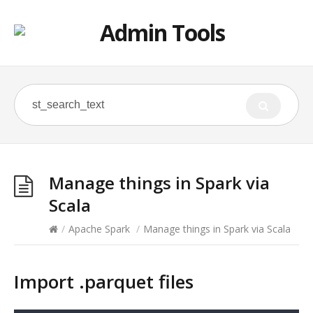
Manage things in Spark via
Scala
/
Apache Spark
/
Manage things in Spark via Scala
Import .parquet files