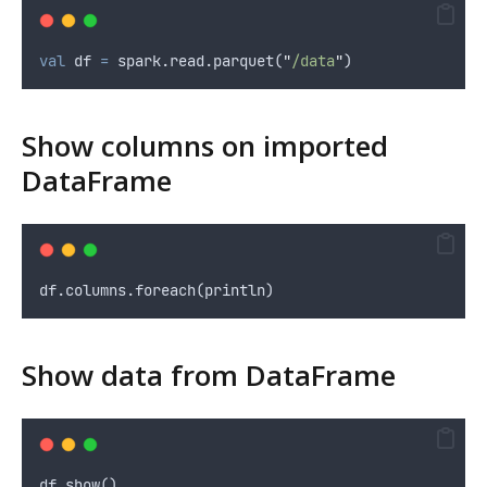
val
 df 
=
 spark.read.parquet(
"
/data
"
)
Show columns on imported
DataFrame
df.columns.foreach(println)
Show data from DataFrame
df.show()