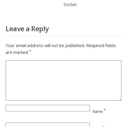
Docker
Leave a Reply
Your email address will not be published.
Required fields
*
are marked
*
Name