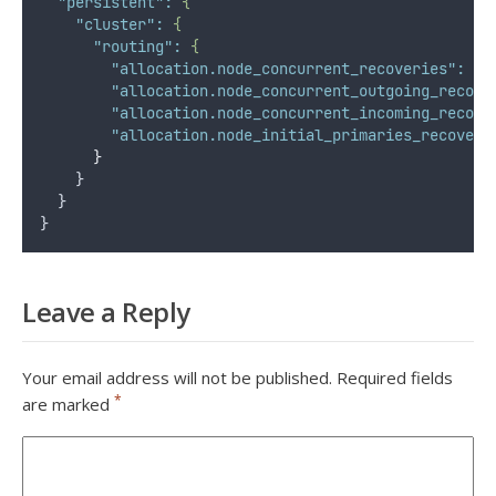
"persistent"
:
{
"cluster"
:
{
"routing"
:
{
"allocation.node_concurrent_recoveries"
:
50
"allocation.node_concurrent_outgoing_recove
"allocation.node_concurrent_incoming_recove
"allocation.node_initial_primaries_recoveri
}
    }
  }
}
Leave a Reply
Your email address will not be published.
Required fields
*
are marked