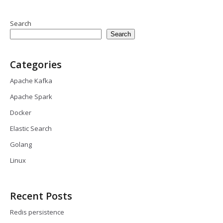
Search
Search
Categories
Apache Kafka
Apache Spark
Docker
Elastic Search
Golang
Linux
Recent Posts
Redis persistence