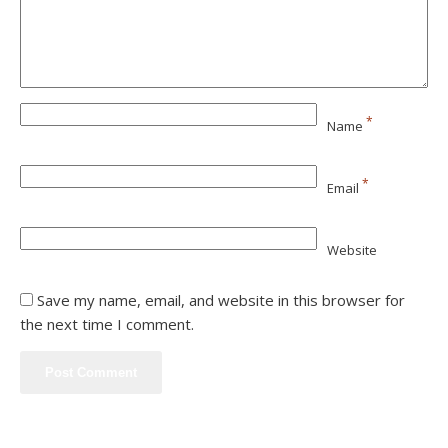
*
Name
*
Email
Website
Save my name, email, and website in this browser for
the next time I comment.