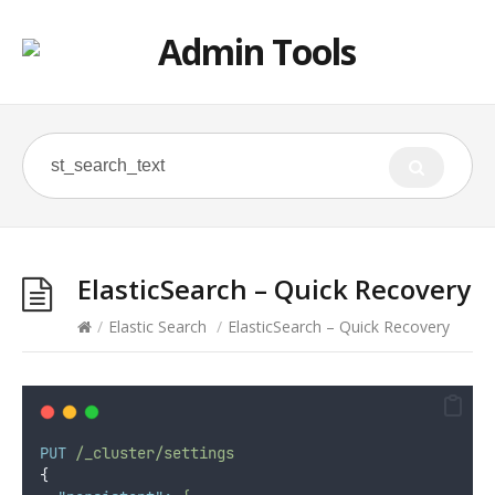
ElasticSearch – Quick Recovery
/
Elastic Search
/
ElasticSearch – Quick Recovery
PUT
/_cluster/settings
{